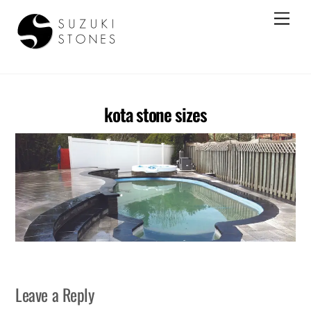
Skip
Men
to
content
Best Kota Stone Suppliers In India
kota stone sizes
Leave a Reply