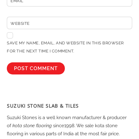
EMAIL
WEBSITE
SAVE MY NAME, EMAIL, AND WEBSITE IN THIS BROWSER
FOR THE NEXT TIME I COMMENT.
SUZUKI STONE SLAB & TILES
Suzuki Stones is a well known manufacturer & producer
of
kota stone flooring
since1998. We sale kota stone
flooring in various parts of India at the most fair price.