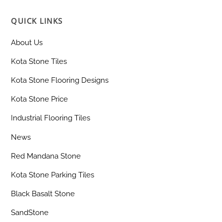
QUICK LINKS
About Us
Kota Stone Tiles
Kota Stone Flooring Designs
Kota Stone Price
Industrial Flooring Tiles
News
Red Mandana Stone
Kota Stone Parking Tiles
Black Basalt Stone
SandStone