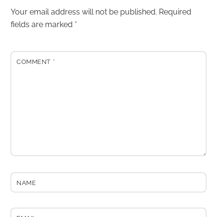
Your email address will not be published.
Required
fields are marked
*
COMMENT
*
NAME