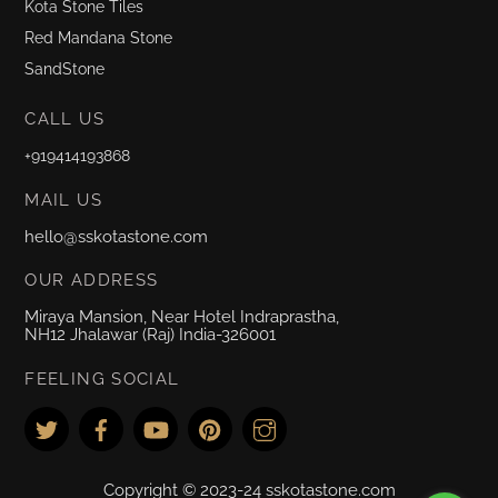
Kota Stone Tiles
Red Mandana Stone
SandStone
CALL US
+919414193868
MAIL US
hello@sskotastone.com
OUR ADDRESS
Miraya Mansion, Near Hotel Indraprastha,
NH12 Jhalawar (Raj) India-326001
FEELING SOCIAL
Copyright © 2023-24 sskotastone.com