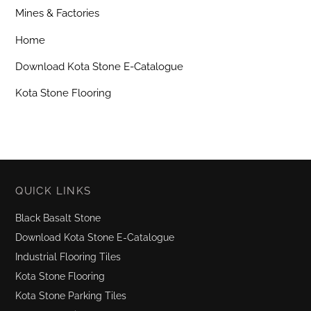
Mines & Factories
Home
Download Kota Stone E-Catalogue
Kota Stone Flooring
QUICK LINKS
Black Basalt Stone
Download Kota Stone E-Catalogue
Industrial Flooring Tiles
Kota Stone Flooring
Kota Stone Parking Tiles