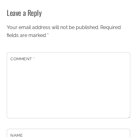
Leave a Reply
Your email address will not be published.
Required
fields are marked
*
COMMENT
*
NAME