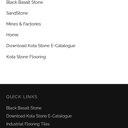
Black Basalt Stone
SandStone
Mines & Factories
Home
Download Kota Stone E-Catalogue
Kota Stone Flooring
QUICK LINKS
Black Basalt Stone
Download Kota Stone E-Catalogue
Industrial Flooring Tiles