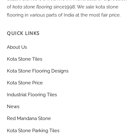
of
kota stone flooring
since1998. We sale kota stone
flooring in various parts of India at the most fair price.
QUICK LINKS
About Us
Kota Stone Tiles
Kota Stone Flooring Designs
Kota Stone Price
Industrial Flooring Tiles
News
Red Mandana Stone
Kota Stone Parking Tiles