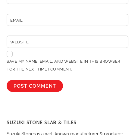
EMAIL
WEBSITE
SAVE MY NAME, EMAIL, AND WEBSITE IN THIS BROWSER
FOR THE NEXT TIME I COMMENT.
SUZUKI STONE SLAB & TILES
Suzuki Stones is a well known manufacturer & producer