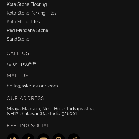
Kota Stone Flooring
Kota Stone Parking Tiles
Kota Stone Tiles
Red Mandana Stone
SandStone
CALL US
+919414193868
MAIL US
hello@sskotastone.com
OUR ADDRESS
Miraya Mansion, Near Hotel Indraprastha,
NH12 Jhalawar (Raj) India-326001
FEELING SOCIAL