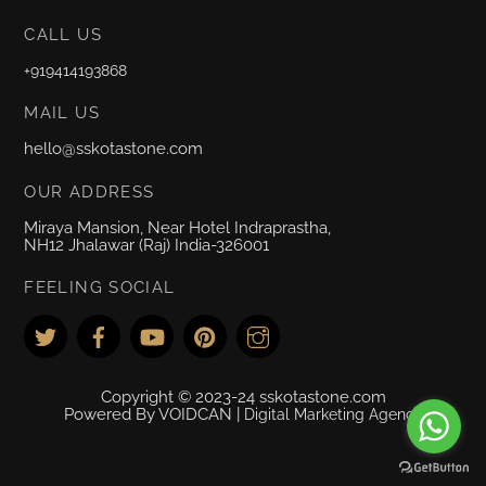
CALL US
+919414193868
MAIL US
hello@sskotastone.com
OUR ADDRESS
Miraya Mansion, Near Hotel Indraprastha,
NH12 Jhalawar (Raj) India-326001
FEELING SOCIAL
Copyright © 2023-24 sskotastone.com
Powered By VOIDCAN |
Digital Marketing Agency