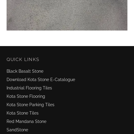
QUICK LINKS
Black Basalt Stone
Download Kota Stone E-Catalogue
Industrial Flooring Tiles
Kota Stone Flooring
Kota Stone Parking Tiles
Kota Stone Tiles
Red Mandana Stone
SandStone