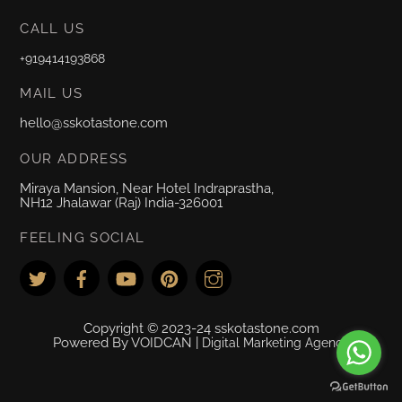
CALL US
+919414193868
MAIL US
hello@sskotastone.com
OUR ADDRESS
Miraya Mansion, Near Hotel Indraprastha,
NH12 Jhalawar (Raj) India-326001
FEELING SOCIAL
Copyright © 2023-24 sskotastone.com
Powered By VOIDCAN |
Digital Marketing Agency