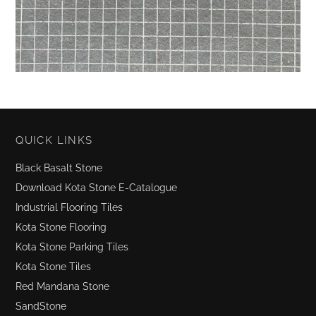
QUICK LINKS
Black Basalt Stone
Download Kota Stone E-Catalogue
Industrial Flooring Tiles
Kota Stone Flooring
Kota Stone Parking Tiles
Kota Stone Tiles
Red Mandana Stone
SandStone