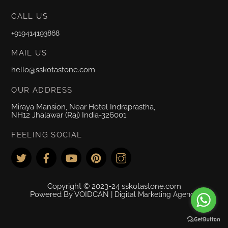
CALL US
+919414193868
MAIL US
hello@sskotastone.com
OUR ADDRESS
Miraya Mansion, Near Hotel Indraprastha,
NH12 Jhalawar (Raj) India-326001
FEELING SOCIAL
Copyright © 2023-24 sskotastone.com
Powered By VOIDCAN |
Digital Marketing Agency