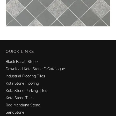
QUICK LINKS
Black Basalt Stone
Download Kota Stone E-Catalogue
Industrial Flooring Tiles
Kota Stone Flooring
Kota Stone Parking Tiles
Kota Stone Tiles
Red Mandana Stone
SandStone