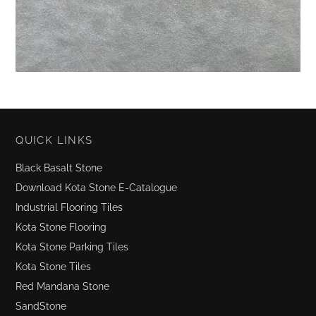
QUICK LINKS
Black Basalt Stone
Download Kota Stone E-Catalogue
Industrial Flooring Tiles
Kota Stone Flooring
Kota Stone Parking Tiles
Kota Stone Tiles
Red Mandana Stone
SandStone