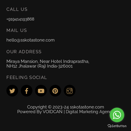
CALL US
+919414193868
MAIL US
hello@sskotastone.com
OUR ADDRESS
Miraya Mansion, Near Hotel Indraprastha,
NH12 Jhalawar (Raj) India-326001
FEELING SOCIAL
Copyright © 2023-24 sskotastone.com
Powered By VOIDCAN |
Digital Marketing Agency