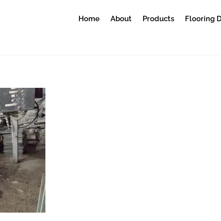
Home
About
Products
Flooring 