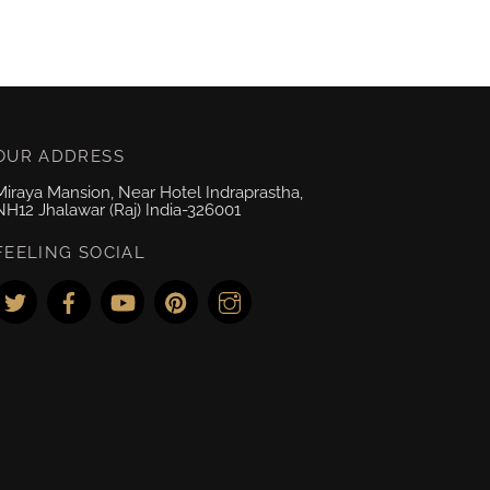
OUR ADDRESS
Miraya Mansion, Near Hotel Indraprastha,
NH12 Jhalawar (Raj) India-326001
FEELING SOCIAL