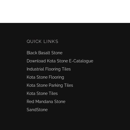
QUICK LINKS
Black Basalt Stone
Download Kota Stone E-Catalogue
Industrial Flooring Tiles
Kota Stone Flooring
Kota Stone Parking Tiles
Kota Stone Tiles
Red Mandana Stone
SandStone