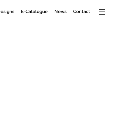
Widgets
Designs
E-Catalogue
News
Contact