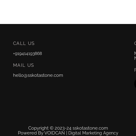
CALL US
+919414193868
MAIL US
hello@sskotastone.com
Copyright © 2023-24 sskotastone.com
Powered By VOIDCAN |
Digital Marketing Agency