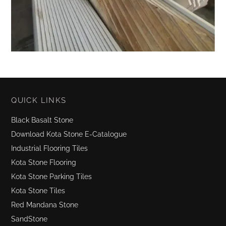
QUICK LINKS
Black Basalt Stone
Download Kota Stone E-Catalogue
Industrial Flooring Tiles
Kota Stone Flooring
Kota Stone Parking Tiles
Kota Stone Tiles
Red Mandana Stone
SandStone