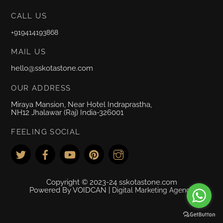
CALL US
+919414193868
MAIL US
hello@sskotastone.com
OUR ADDRESS
Miraya Mansion, Near Hotel Indraprastha,
NH12 Jhalawar (Raj) India-326001
FEELING SOCIAL
Copyright © 2023-24 sskotastone.com
Powered By VOIDCAN |
Digital Marketing Agency