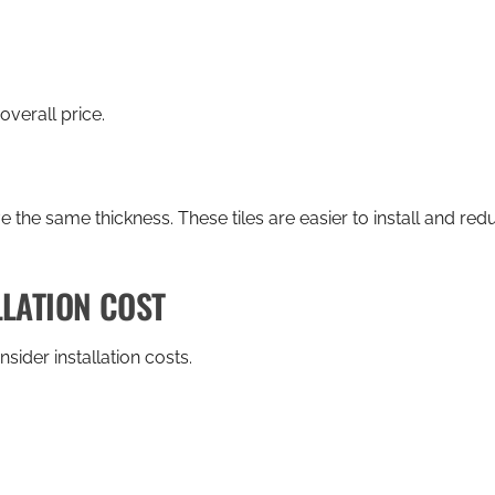
overall price.
ave the same thickness. These tiles are easier to install and r
LLATION COST
sider installation costs.