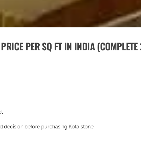
PRICE PER SQ FT IN INDIA (COMPLETE
ct
ed decision before purchasing Kota stone.