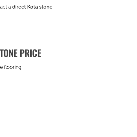
tact a
direct Kota stone
STONE PRICE
e flooring
.