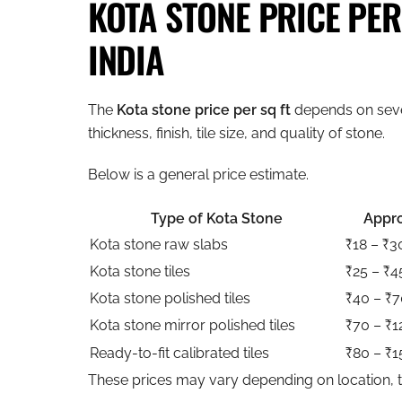
KOTA STONE PRICE PER 
INDIA
The
Kota stone price per sq ft
depends on seve
thickness, finish, tile size, and quality of stone.
Below is a general price estimate.
Type of Kota Stone
Appro
Kota stone raw slabs
₹18 – ₹3
Kota stone tiles
₹25 – ₹4
Kota stone polished tiles
₹40 – ₹7
Kota stone mirror polished tiles
₹70 – ₹1
Ready-to-fit calibrated tiles
₹80 – ₹1
These prices may vary depending on location, tr