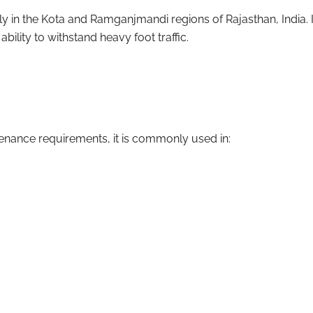
ly in the Kota and Ramganjmandi regions of Rajasthan, India. I
ability to withstand heavy foot traffic.
tenance requirements, it is commonly used in: