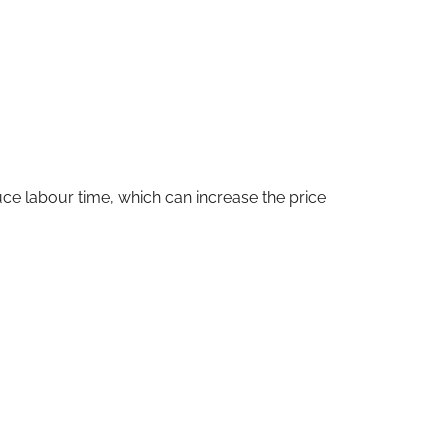
educe labour time, which can increase the price