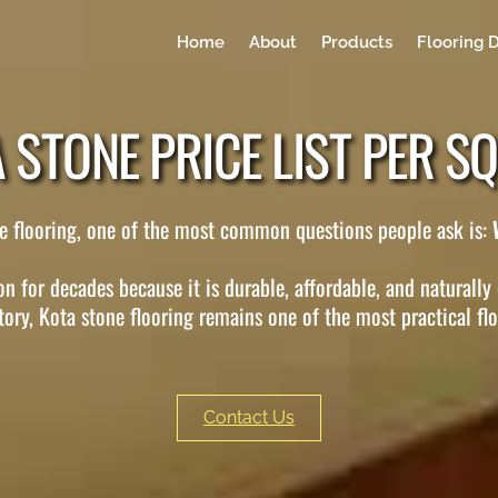
Home
About
Products
Flooring 
 STONE PRICE LIST PER SQ
one flooring, one of the most common questions people ask is:
n for decades because it is durable, affordable, and naturally
tory, Kota stone flooring remains one of the most practical fl
Contact Us