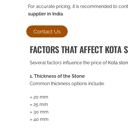
For accurate pricing, it is recommended to con
supplier in India
.
Contact Us
FACTORS THAT AFFECT KOTA 
Several factors influence the price of
Kota ston
1. Thickness of the Stone
Common thickness options include:
» 20 mm
» 25 mm
» 30 mm
» 40 mm