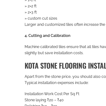
» 2×2 ft
» 2×3 ft
» custom cut sizes
Larger and customized tiles often increase the 
4. Cutting and Calibration
Machine calibrated tiles ensure that all tiles h
slightly but save installation costs.
KOTA STONE FLOORING INSTA
Apart from the stone price, you should also con
Typical installation expenses include:
Installation Work Cost Per Sq Ft
Stone laying ₹20 – ₹40