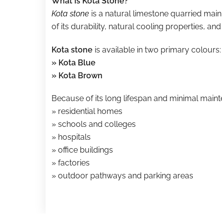
What is Kota Stone?
Kota stone
is a natural limestone quarried main
of its durability, natural cooling properties, and 
Kota stone
is available in two primary colours:
» Kota Blue
» Kota Brown
Because of its long lifespan and minimal main
» residential homes
» schools and colleges
» hospitals
» office buildings
» factories
» outdoor pathways and parking areas