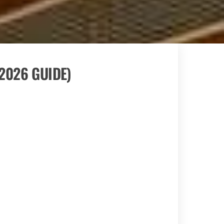
 2026 GUIDE)