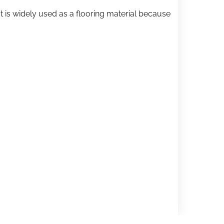
t is widely used as a flooring material because