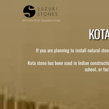
Skip
to
content
Best Kota Stone Suppliers In India
KOTA
If you are planning to install natural st
Kota stone has been used in Indian constructio
school, or fac