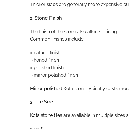
Thicker slabs are generally more expensive but 
2. Stone Finish
The finish of the stone also affects pricing.
Common finishes include:
» natural finish
» honed finish
» polished finish
» mirror polished finish
Mirror polished Kota
stone typically costs more
3. Tile Size
Kota stone tiles
are available in multiple sizes 
» 1×1 ft