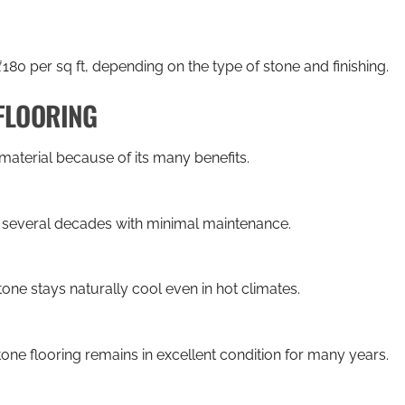
80 per sq ft, depending on the type of stone and finishing.
FLOORING
material because of its many benefits.
r several decades with minimal maintenance.
one stays naturally cool even in hot climates.
one flooring remains in excellent condition for many years.