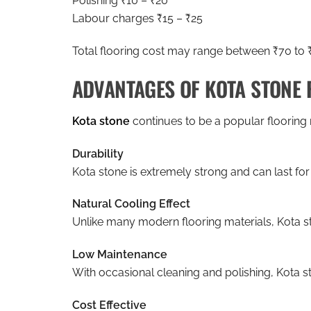
Polishing ₹10 – ₹20
Labour charges ₹15 – ₹25
Total flooring cost may range between ₹70 to ₹1
ADVANTAGES OF KOTA STONE 
Kota stone
continues to be a popular flooring 
Durability
Kota stone is extremely strong and can last fo
Natural Cooling Effect
Unlike many modern flooring materials, Kota st
Low Maintenance
With occasional cleaning and polishing, Kota st
Cost Effective