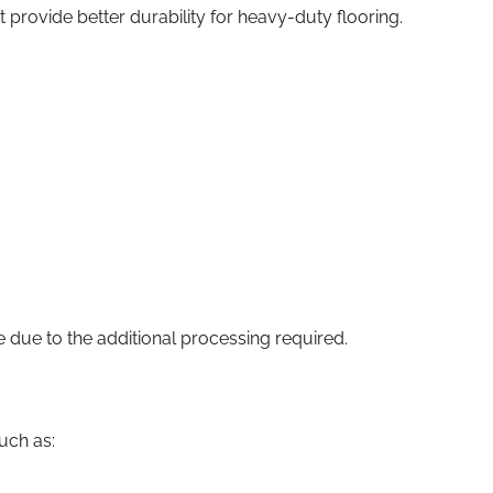
provide better durability for heavy-duty flooring.
 due to the additional processing required.
such as: