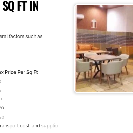
SQ FT IN
ral factors such as
x Price Per Sq Ft
0
5
0
20
50
ansport cost, and supplier.