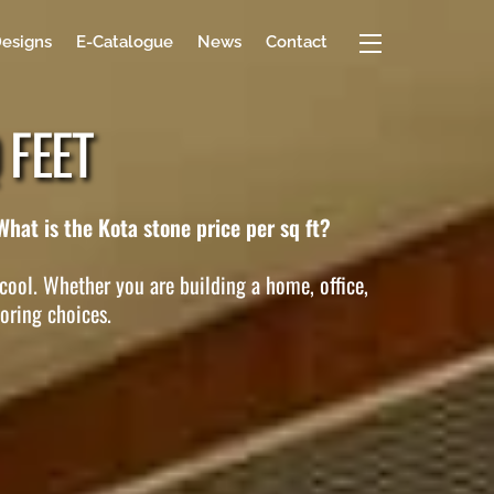
Widgets
Designs
E-Catalogue
News
Contact
 FEET
What is the Kota stone price per sq ft?
 cool. Whether you are building a home, office,
ooring choices.