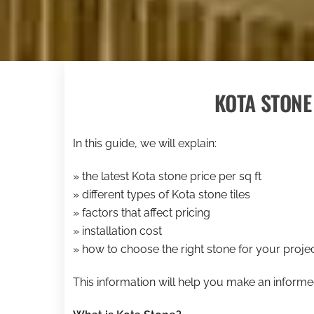
KOTA STONE 
In this guide, we will explain:
» the latest Kota stone price per sq ft
» different types of Kota stone tiles
» factors that affect pricing
» installation cost
» how to choose the right stone for your proje
This information will help you make an inform