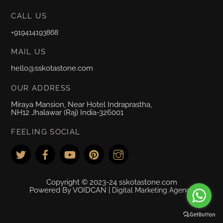
CALL US
+919414193868
MAIL US
hello@sskotastone.com
OUR ADDRESS
Miraya Mansion, Near Hotel Indraprastha,
NH12 Jhalawar (Raj) India-326001
FEELING SOCIAL
Copyright © 2023-24 sskotastone.com
Powered By VOIDCAN |
Digital Marketing Agency