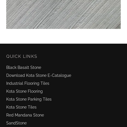
QUICK LINKS
Black Basalt Stone
Download Kota Stone E-Catalogue
Industrial Flooring Tiles
Kota Stone Flooring
Kota Stone Parking Tiles
Kota Stone Tiles
Red Mandana Stone
SandStone