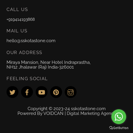
CALL US
+919414193868
MAIL US
hello@sskotastone.com
OUR ADDRESS
Miraya Mansion, Near Hotel Indraprastha,
NH12 Jhalawar (Raj) India-326001
FEELING SOCIAL
Copyright © 2023-24 sskotastone.com
Powered By VOIDCAN |
Digital Marketing Agency