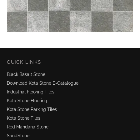
QUICK LINKS
Black Basalt Stone
Download Kota Stone E-Catalogue
Industrial Flooring Tiles
Kota Stone Flooring
Kota Stone Parking Tiles
Kota Stone Tiles
Red Mandana Stone
SandStone