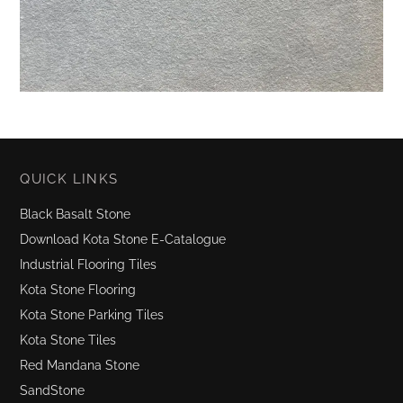
QUICK LINKS
Black Basalt Stone
Download Kota Stone E-Catalogue
Industrial Flooring Tiles
Kota Stone Flooring
Kota Stone Parking Tiles
Kota Stone Tiles
Red Mandana Stone
SandStone