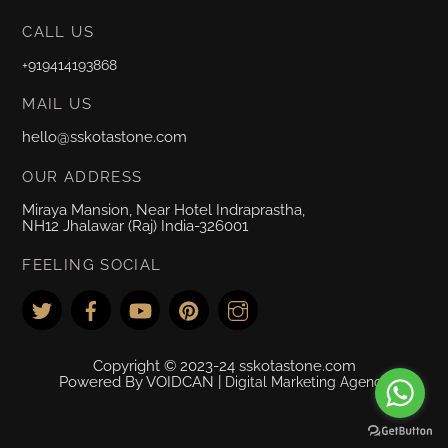
CALL US
+919414193868
MAIL US
hello@sskotastone.com
OUR ADDRESS
Miraya Mansion, Near Hotel Indraprastha,
NH12 Jhalawar (Raj) India-326001
FEELING SOCIAL
Copyright © 2023-24 sskotastone.com
Powered By VOIDCAN |
Digital Marketing Agency