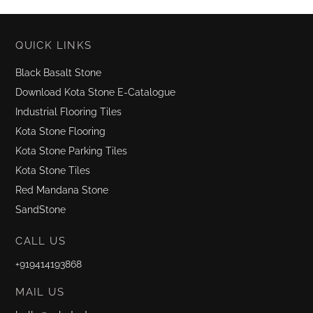
QUICK LINKS
Black Basalt Stone
Download Kota Stone E-Catalogue
Industrial Flooring Tiles
Kota Stone Flooring
Kota Stone Parking Tiles
Kota Stone Tiles
Red Mandana Stone
SandStone
CALL US
+919414193868
MAIL US