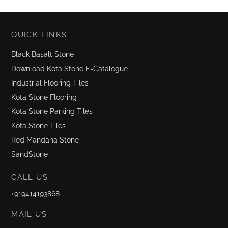
QUICK LINKS
Black Basalt Stone
Download Kota Stone E-Catalogue
Industrial Flooring Tiles
Kota Stone Flooring
Kota Stone Parking Tiles
Kota Stone Tiles
Red Mandana Stone
SandStone
CALL US
+919414193868
MAIL US