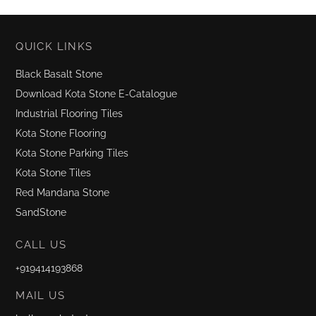
QUICK LINKS
Black Basalt Stone
Download Kota Stone E-Catalogue
Industrial Flooring Tiles
Kota Stone Flooring
Kota Stone Parking Tiles
Kota Stone Tiles
Red Mandana Stone
SandStone
CALL US
+919414193868
MAIL US