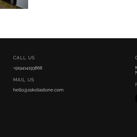
CALL US
+919414193868
MAIL US
hello@sskotastone.com