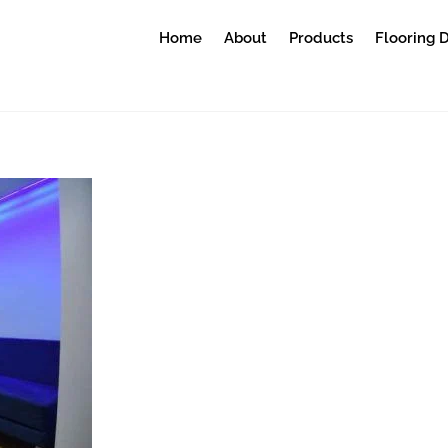
Home
About
Products
Flooring 