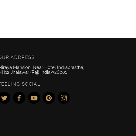
OUR ADDRESS
Miraya Mansion, Near Hotel Indraprastha,
NH12 Jhalawar (Raj) India-326001
FEELING SOCIAL