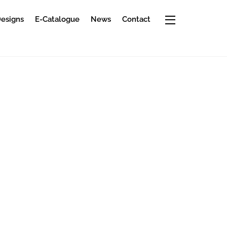
Widgets
Designs
E-Catalogue
News
Contact