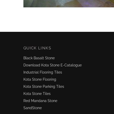
QUICK LINKS
Black Basalt Stone
Download Kota Stone E-Catalogue
Industrial Flooring Tiles
Kota Stone Flooring
Kota Stone Parking Tiles
Kota Stone Tiles
Red Mandana Stone
SandStone