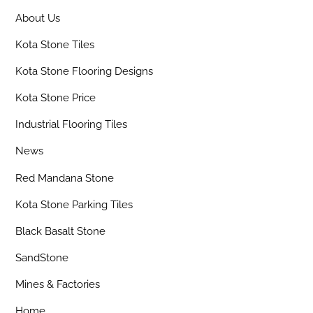
About Us
Kota Stone Tiles
Kota Stone Flooring Designs
Kota Stone Price
Industrial Flooring Tiles
News
Red Mandana Stone
Kota Stone Parking Tiles
Black Basalt Stone
SandStone
Mines & Factories
Home