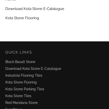
Download Kota Stone E-Catalogue
Kota Stone Flooring
QUICK LINKS
Black Basalt Stone
Download Kota Stone E-Catalogue
Industrial Flooring Tiles
Kota Stone Flooring
Kota Stone Parking Tiles
Kota Stone Tiles
Red Mandana Stone