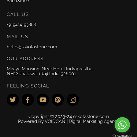
SandStone
CALL US
+919414193868
MAIL US
hello@sskotastone.com
OUR ADDRESS
Miraya Mansion, Near Hotel Indraprastha,
NH12 Jhalawar (Raj) India-326001
FEELING SOCIAL
Copyright © 2023-24 sskotastone.com
Powered By VOIDCAN |
Digital Marketing Agency