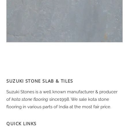
SUZUKI STONE SLAB & TILES
Suzuki Stones is a well known manufacturer & producer
of
kota stone flooring
since1998. We sale kota stone
flooring in various parts of India at the most fair price.
QUICK LINKS